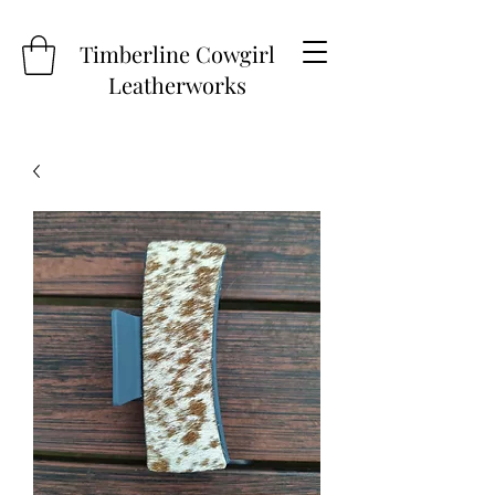
Timberline Cowgirl
Leatherworks