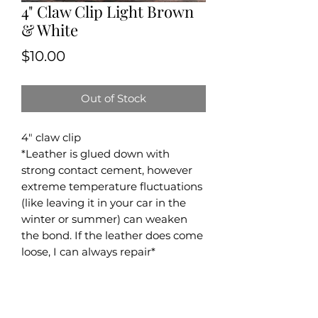
4" Claw Clip Light Brown
& White
Price
$10.00
Out of Stock
4" claw clip
*Leather is glued down with
strong contact cement, however
extreme temperature fluctuations
(like leaving it in your car in the
winter or summer) can weaken
the bond. If the leather does come
loose, I can always repair*