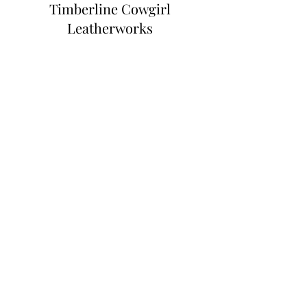
Timberline Cowgirl
Leatherworks
Subscribe Form
Submit
Info@timberlinecowgirl.com
Harriston, ON, Canada
©2023 by Timberline Cowgirl Leatherworks.
Proudly created with Wix.com